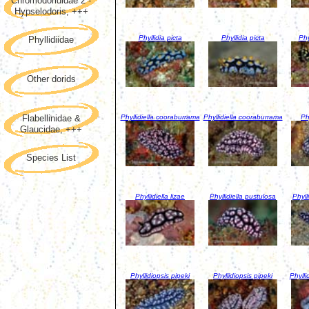
Chromodorididae 2 -
Hypselodoris, +++
Phyllidia picta
Phyllidia picta
Phy
Phyllidiidae
Other dorids
Phyllidiella cooraburrama
Phyllidiella cooraburrama
Phy
Flabellinidae &
Glaucidae, +++
Species List
Phyllidiella lizae
Phyllidiella pustulosa
Phyll
Phyllidiopsis pipeki
Phyllidiopsis pipeki
Phylli