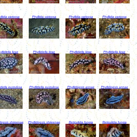
llidia varicosa
Phyllidia varicosa
Phyllidia varicosa
Phyllidia varicosa
llidiella lizae
Phyllidiella lizae
Phyllidiella lizae
Phyllidiella lizae
idiella pustulosa
Phyllidiella pustulosa
Phyllidiopsis annae
Phyllidiopsis annae
diopsis shireenae
Phyllidiopsis shireenae
Reticulidia fungia
Reticulidia fungia