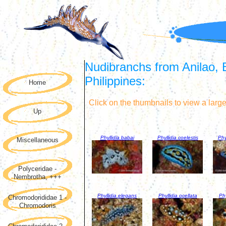
Nudibranchs from Anilao, 
Philippines:
Home
Click on the thumbnails to view a larg
Up
Phyllidia babai
Phyllidia coelestis
Phy
Miscellaneous
Polyceridae -
Nembrotha, +++
Phyllidia elegans
Phyllidia ocellata
Phy
Chromodorididae 1 -
Chromodoris