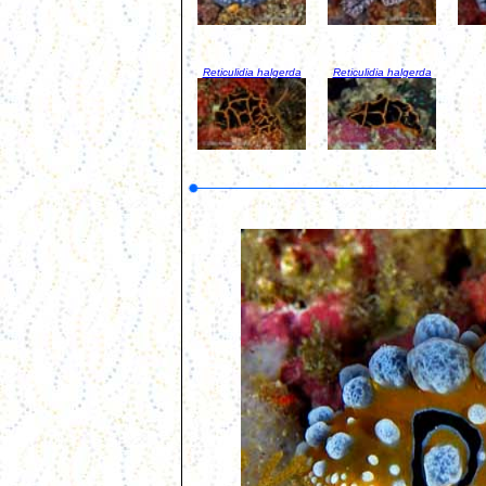
Reticulidia halgerda
Reticulidia halgerda