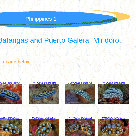
Philippines 1
Batangas and Puerto Galera, Mindoro,
er image below:
llidia coelestis
Phyllidia coelestis
Phyllidia elegans
Phyllidia elegans
llidia ocellata
Phyllidia ocellata
Phyllidia ocellata
Phyllidia ocellata