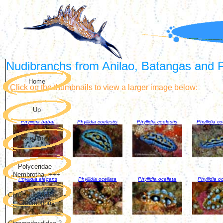
Nudibranchs from Anilao, Batangas and Pu
Home
Click on the thumbnails to view a larger image below:
Up
Phyllidia babai
Phyllidia coelestis
Phyllidia coelestis
Phyllidia co
Miscellaneous
Polyceridae -
Nembrotha, +++
Phyllidia elegans
Phyllidia ocellata
Phyllidia ocellata
Phyllidia o
Chromodorididae 1 -
Chromodoris