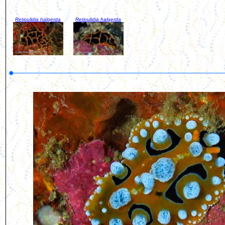
Reticulidia halgerda
Reticulidia halgerda