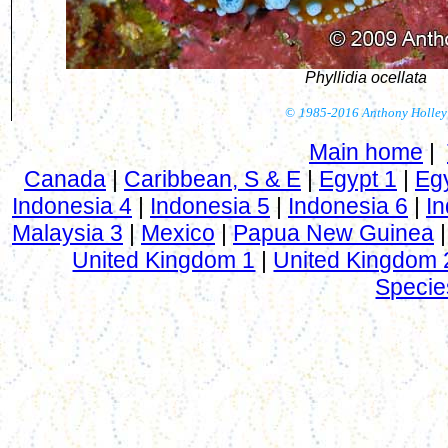
Phyllidia ocellata
©
1985-2016 Anthony Holley
Main home
|
Canada
|
Caribbean, S & E
|
Egypt 1
|
Eg
Indonesia 4
|
Indonesia 5
|
Indonesia 6
|
In
Malaysia 3
|
Mexico
|
Papua New Guinea
United Kingdom 1
|
United Kingdom 
Specie