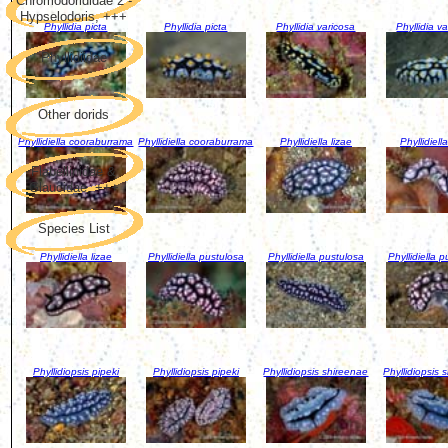
Chromodorididae 2 -
Hypselodoris, +++
Phyllidia picta
Phyllidia picta
Phyllidia varicosa
Phyllidia v
Phyllidiidae
Other dorids
Phyllidiella cooraburrama
Phyllidiella cooraburrama
Phyllidiella lizae
Phyllidiella
Flabellinidae &
Glaucidae, +++
Species List
Phyllidiella lizae
Phyllidiella pustulosa
Phyllidiella pustulosa
Phyllidiella 
Phyllidiopsis pipeki
Phyllidiopsis pipeki
Phyllidiopsis shireenae
Phyllidiopsis 