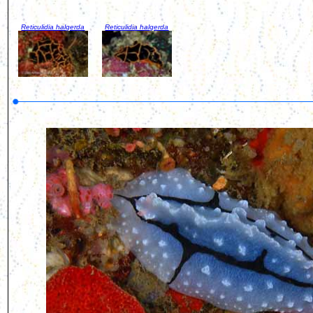
Reticulidia halgerda
Reticulidia halgerda