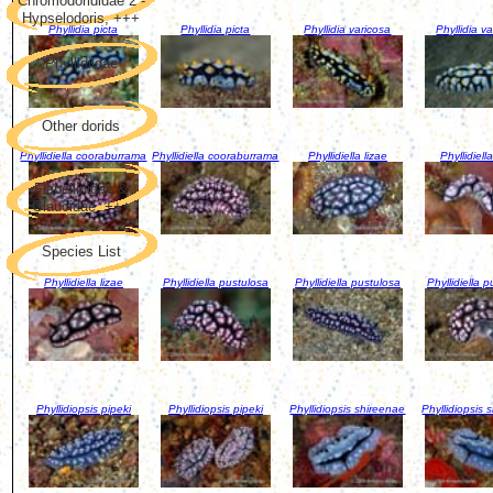
Chromodorididae 2 -
Hypselodoris, +++
Phyllidia picta
Phyllidia picta
Phyllidia varicosa
Phyllidia v
Phyllidiidae
Other dorids
Phyllidiella cooraburrama
Phyllidiella cooraburrama
Phyllidiella lizae
Phyllidiella
Flabellinidae &
Glaucidae, +++
Species List
Phyllidiella lizae
Phyllidiella pustulosa
Phyllidiella pustulosa
Phyllidiella 
Phyllidiopsis pipeki
Phyllidiopsis pipeki
Phyllidiopsis shireenae
Phyllidiopsis 