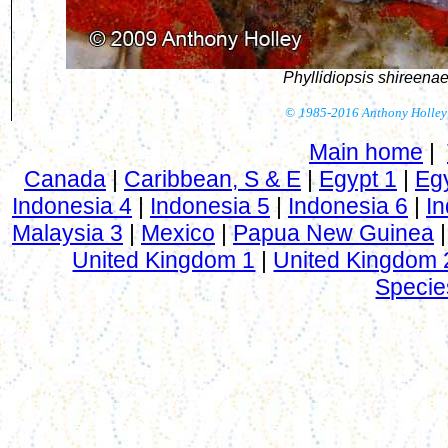
Phyllidiopsis shireena
©
1985-2016 Anthony Holley
Main home
|
Canada
|
Caribbean, S & E
|
Egypt 1
|
Eg
Indonesia 4
|
Indonesia 5
|
Indonesia 6
|
In
Malaysia 3
|
Mexico
|
Papua New Guinea
United Kingdom 1
|
United Kingdom 
Specie