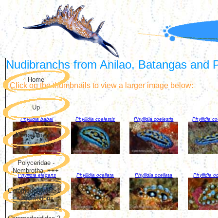
Nudibranchs from Anilao, Batangas and Pu
Home
Click on the thumbnails to view a larger image below:
Up
Phyllidia babai
Phyllidia coelestis
Phyllidia coelestis
Phyllidia co
Miscellaneous
Polyceridae -
Nembrotha, +++
Phyllidia elegans
Phyllidia ocellata
Phyllidia ocellata
Phyllidia o
Chromodorididae 1 -
Chromodoris