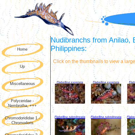
Nudibranchs from Anilao, 
Philippines:
Home
Click on the thumbnails to view a larg
Up
Flabellina exoptata
Flabellina exoptata
Flab
Miscellaneous
Polyceridae -
Nembrotha, +++
Flabellina rubrolineata
Flabellina rubrolineata
Flabel
Chromodorididae 1 -
Chromodoris