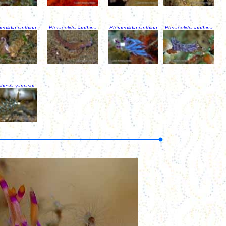
eolidia ianthina
Pteraeolidia ianthina
Pteraeolidia ianthina
Pteraeolidia ianthina
chesia yamasui