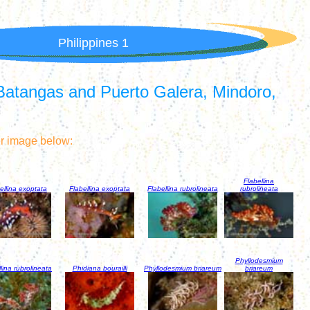
Philippines 1
Batangas and Puerto Galera, Mindoro,
er image below:
Flabellina
ellina exoptata
Flabellina exoptata
Flabellina rubrolineata
rubrolineata
Phyllodesmium
lina rubrolineata
Phidiana bourailli
Phyllodesmium briareum
briareum