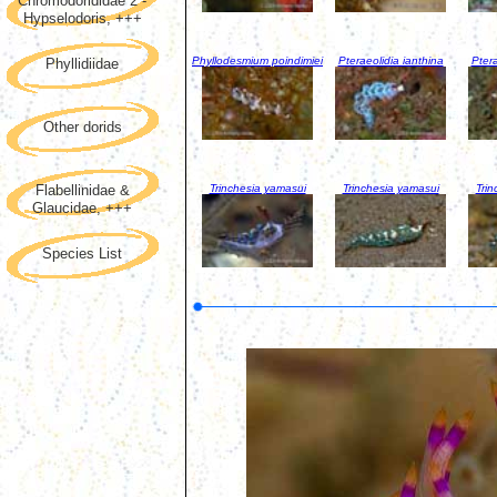
Chromodorididae 2 -
Hypselodoris, +++
Phyllodesmium poindimiei
Pteraeolidia ianthina
Ptera
Phyllidiidae
Other dorids
Trinchesia yamasui
Trinchesia yamasui
Trin
Flabellinidae &
Glaucidae, +++
Species List