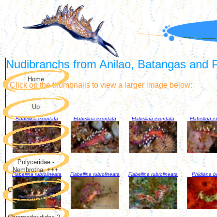
Nudibranchs from Anilao, Batangas and Pu
Home
Click on the thumbnails to view a larger image below:
Up
Flabellina exoptata
Flabellina exoptata
Flabellina exoptata
Flabellina e
Miscellaneous
Polyceridae -
Nembrotha, +++
Flabellina rubrolineata
Flabellina rubrolineata
Flabellina rubrolineata
Phidiana bo
Chromodorididae 1 -
Chromodoris