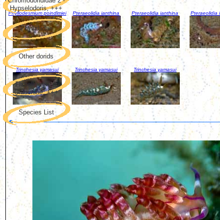
Chromodorididae 2 -
Hypselodoris, +++
Phyllodesmium poindimiei
Pteraeolidia ianthina
Pteraeolidia ianthina
Pteraeolidia 
Phyllidiidae
Other dorids
Trinchesia yamasui
Trinchesia yamasui
Trinchesia yamasui
Flabellinidae &
Glaucidae, +++
Species List