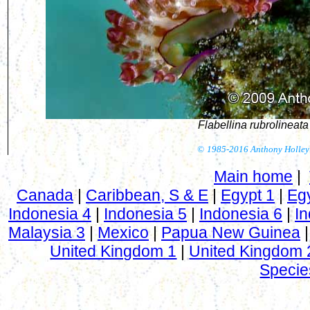
Flabellina rubrolineata
©
1985-2016 Anthony Holley
Main home
|
Canada
|
Caribbean, S & E
|
Egypt 1
|
Eg
Indonesia 4
|
Indonesia 5
|
Indonesia 6
|
In
Malaysia 3
|
Mexico
|
Papua New Guinea
United Kingdom 1
|
United Kingdom 
Specie